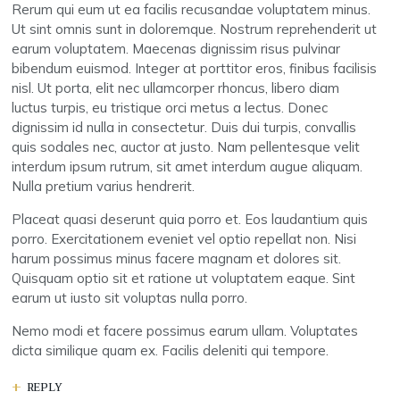
Rerum qui eum ut ea facilis recusandae voluptatem minus.
Ut sint omnis sunt in doloremque. Nostrum reprehenderit ut
earum voluptatem. Maecenas dignissim risus pulvinar
bibendum euismod. Integer at porttitor eros, finibus facilisis
nisl. Ut porta, elit nec ullamcorper rhoncus, libero diam
luctus turpis, eu tristique orci metus a lectus. Donec
dignissim id nulla in consectetur. Duis dui turpis, convallis
quis sodales nec, auctor at justo. Nam pellentesque velit
interdum ipsum rutrum, sit amet interdum augue aliquam.
Nulla pretium varius hendrerit.
Placeat quasi deserunt quia porro et. Eos laudantium quis
porro. Exercitationem eveniet vel optio repellat non. Nisi
harum possimus minus facere magnam et dolores sit.
Quisquam optio sit et ratione ut voluptatem eaque. Sint
earum ut iusto sit voluptas nulla porro.
Nemo modi et facere possimus earum ullam. Voluptates
dicta similique quam ex. Facilis deleniti qui tempore.
REPLY