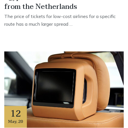
from the Netherlands
The price of tickets for low-cost airlines for a specific
route has a much larger spread …
12
May
,
20