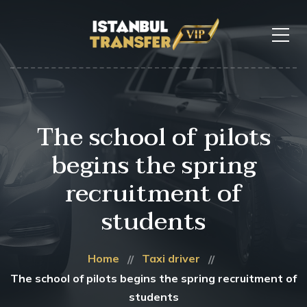
The school of pilots
begins the spring
recruitment of
students
Home
Taxi driver
The school of pilots begins the spring recruitment of
students