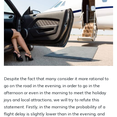
Despite the fact that many consider it more rational to
go on the road in the evening, in order to go in the
afternoon or even in the morning to meet the holiday
joys and local attractions, we will try to refute this
statement. Firstly, in the morning the probability of a
flight delay is slightly lower than in the evening, and