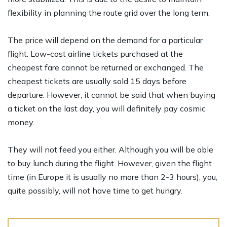
flexibility in planning the route grid over the long term.
The price will depend on the demand for a particular
flight. Low-cost airline tickets purchased at the
cheapest fare cannot be returned or exchanged. The
cheapest tickets are usually sold 15 days before
departure. However, it cannot be said that when buying
a ticket on the last day, you will definitely pay cosmic
money.
They will not feed you either. Although you will be able
to buy lunch during the flight. However, given the flight
time (in Europe it is usually no more than 2-3 hours), you,
quite possibly, will not have time to get hungry.