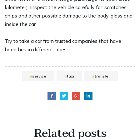
kilometer). Inspect the vehicle carefully for: scratches,
chips and other possible damage to the body, glass and
inside the car.
Try to take a car from trusted companies that have
branches in different cities.
service
taxi
transfer
Related
posts