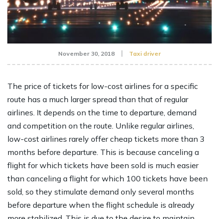
November 30, 2018
Taxi driver
The price of tickets for low-cost airlines for a specific
route has a much larger spread than that of regular
airlines. It depends on the time to departure, demand
and competition on the route. Unlike regular airlines,
low-cost airlines rarely offer cheap tickets more than 3
months before departure. This is because canceling a
flight for which tickets have been sold is much easier
than canceling a flight for which 100 tickets have been
sold, so they stimulate demand only several months
before departure when the flight schedule is already
more stabilized. This is due to the desire to maintain