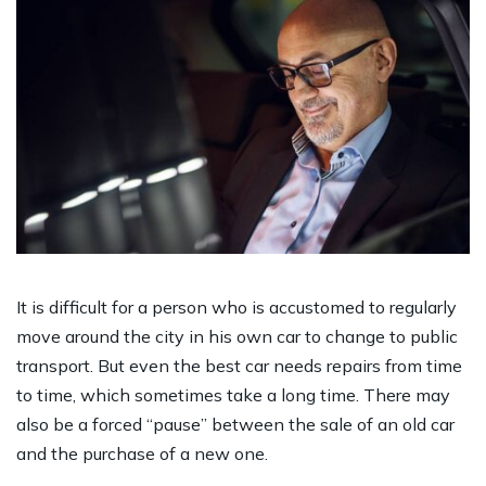
It is difficult for a person who is accustomed to regularly
move around the city in his own car to change to public
transport. But even the best car needs repairs from time
to time, which sometimes take a long time. There may
also be a forced “pause” between the sale of an old car
and the purchase of a new one.