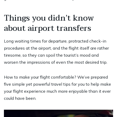
Things you didn’t know
about airport transfers
Long waiting times for departure, protracted check-in
procedures at the airport, and the flight itself are rather
tiresome, so they can spoil the tourist’s mood and
worsen the impressions of even the most desired trip.
How to make your flight comfortable? We’ve prepared
five simple yet powerful travel tips for you to help make
your flight experience much more enjoyable than it ever
could have been.