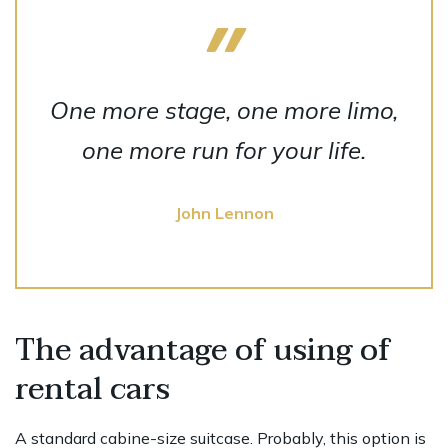
One more stage, one more limo,
one more run for your life.
John Lennon
The advantage of using of
rental cars
A standard cabine-size suitcase. Probably, this option is