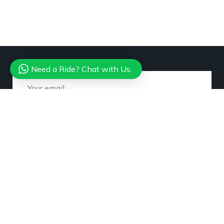
Need a Ride? Chat with Us.
Subscribe