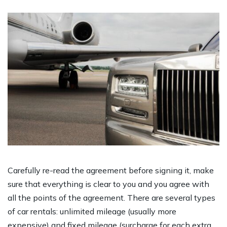
Carefully re-read the agreement before signing it, make
sure that everything is clear to you and you agree with
all the points of the agreement. There are several types
of car rentals: unlimited mileage (usually more
expensive) and fixed mileage (surcharge for each extra