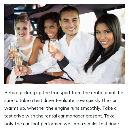
Before picking up the transport from the rental point, be
sure to take a test drive. Evaluate how quickly the car
warms up, whether the engine runs smoothly. Take a
test drive with the rental car manager present. Take
only the car that performed well on a similar test drive.