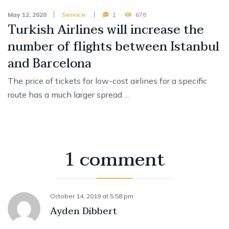
May 12, 2020
Service
1
678
Turkish Airlines will increase the
number of flights between Istanbul
and Barcelona
The price of tickets for low-cost airlines for a specific
route has a much larger spread …
1 comment
October 14, 2019
at
5:58 pm
Ayden Dibbert