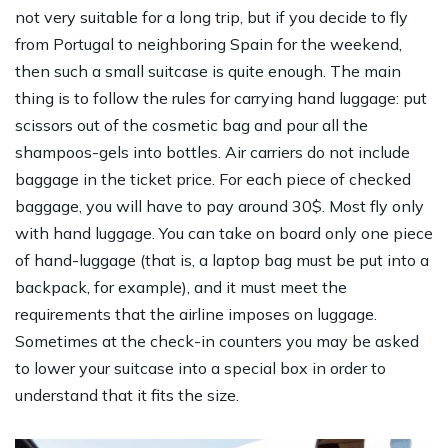
not very suitable for a long trip, but if you decide to fly
from Portugal to neighboring Spain for the weekend,
then such a small suitcase is quite enough. The main
thing is to follow the rules for carrying hand luggage: put
scissors out of the cosmetic bag and pour all the
shampoos-gels into bottles. Air carriers do not include
baggage in the ticket price. For each piece of checked
baggage, you will have to pay around 30$. Most fly only
with hand luggage. You can take on board only one piece
of hand-luggage (that is, a laptop bag must be put into a
backpack, for example), and it must meet the
requirements that the airline imposes on luggage.
Sometimes at the check-in counters you may be asked
to lower your suitcase into a special box in order to
understand that it fits the size.