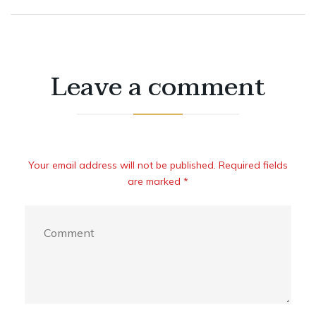
Leave a comment
Your email address will not be published. Required fields
are marked *