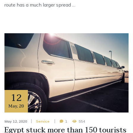
route has a much larger spread …
12
May
,
20
May 12, 2020
Service
1
554
Egypt stuck more than 150 tourists