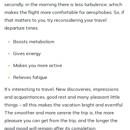
secondly, in the morning there is less turbulence, which
makes the flight more comfortable for aerophobes. So, if
that matters to you, try reconsidering your travel
departure times.
Boosts metabolism
Gives energy
Makes you more active
Relieves fatigue
It’s interesting to travel. New discoveries, impressions
and acquaintances, good rest and many pleasant little
things – all this makes the vacation bright and eventful.
The smoother and more serene the trip is, the more
pleasure you can get from the trip, and the longer the
good mood will remain after its completion.