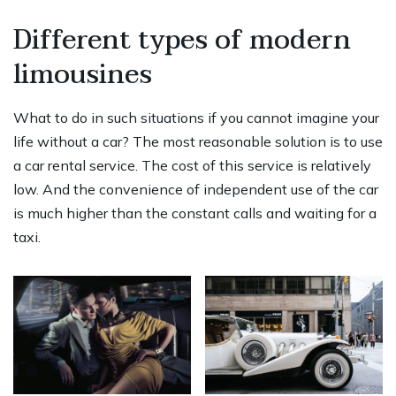
Different types of modern
limousines
What to do in such situations if you cannot imagine your
life without a car? The most reasonable solution is to use
a car rental service. The cost of this service is relatively
low. And the convenience of independent use of the car
is much higher than the constant calls and waiting for a
taxi.