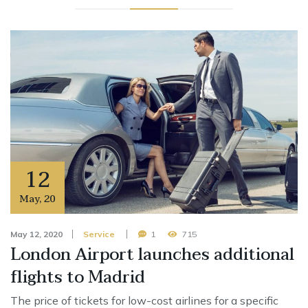
12
May
,
20
May 12, 2020
Service
1
715
London Airport launches additional
flights to Madrid
The price of tickets for low-cost airlines for a specific