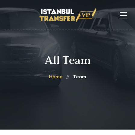
All Team
Home
Team