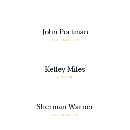
John Portman
TECHNICIAN
Kelley Miles
MILKER
Sherman Warner
TECHNICIAN