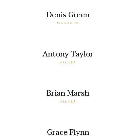
Denis Green
MANAGER
Antony Taylor
MILKER
Brian Marsh
MILKER
Grace Flynn