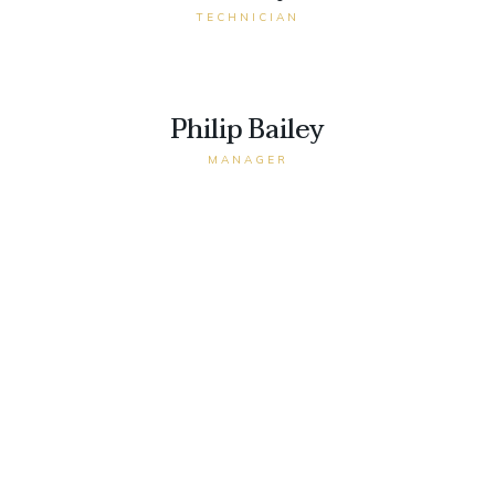
TECHNICIAN
Philip Bailey
MANAGER