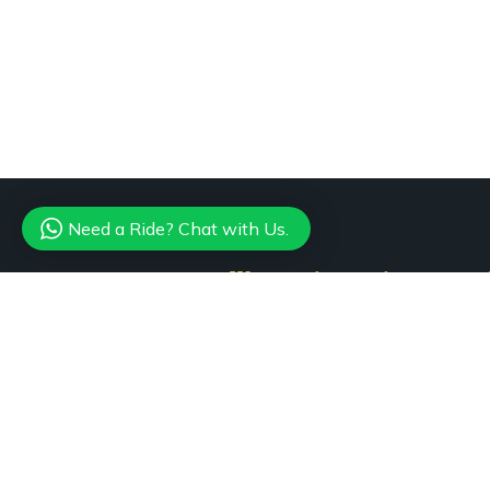
Need a Ride? Chat with Us.
Want to know about our of
Subscribe our n