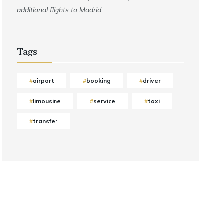
additional flights to Madrid
Tags
airport
booking
driver
limousine
service
taxi
transfer