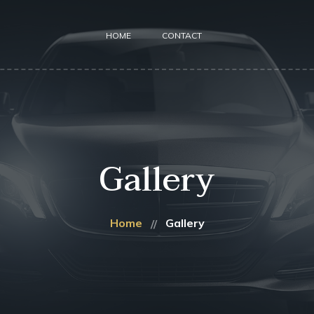
HOME
CONTACT
Gallery
Home
Gallery