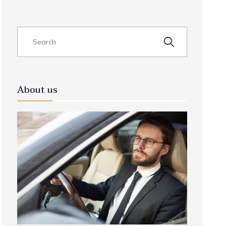
About us