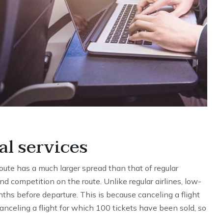
al services
 route has a much larger spread than that of regular
nd competition on the route. Unlike regular airlines, low-
nths before departure. This is because canceling a flight
anceling a flight for which 100 tickets have been sold, so