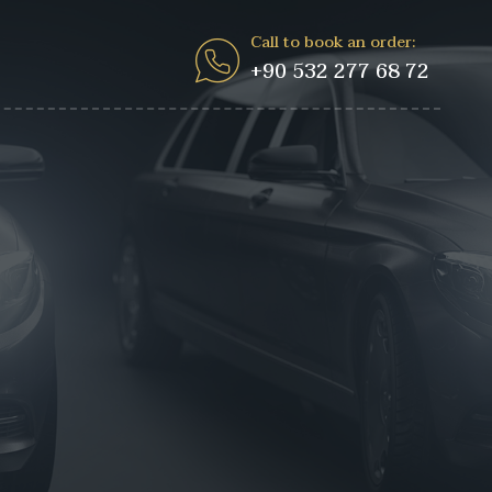
Call to book an order:
+90 532 277 68 72