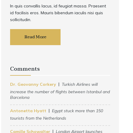
In quis convallis lacus, id feugiat massa. Praesent
id facilisis eros. Mauris bibendum iaculis nisi quis
sollicitudin.
Read More
Comments
Dr. Geovanny Corkery
Turkish Airlines will
increase the number of flights between Istanbul and
Barcelona
Antonetta Hyatt
Egypt stuck more than 150
tourists from the Netherlands
Camille Schowalter
London Airport launches