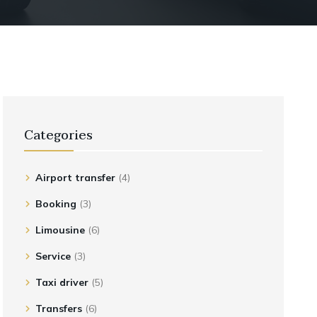
Categories
Airport transfer
(4)
Booking
(3)
Limousine
(6)
Service
(3)
Taxi driver
(5)
Transfers
(6)