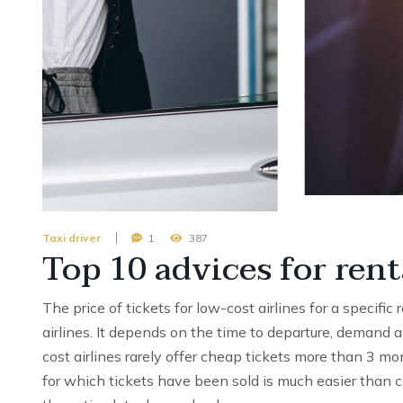
Taxi driver
1
387
Top 10 advices for rent
The price of tickets for low-cost airlines for a specific
airlines. It depends on the time to departure, demand a
cost airlines rarely offer cheap tickets more than 3 mo
for which tickets have been sold is much easier than c