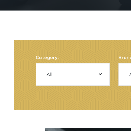
Category:
Brand