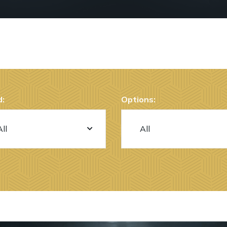
:
Options: