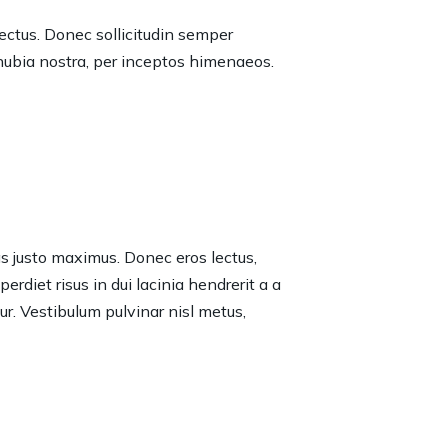
lectus. Donec sollicitudin semper
onubia nostra, per inceptos himenaeos.
tas justo maximus. Donec eros lectus,
rdiet risus in dui lacinia hendrerit a a
tur. Vestibulum pulvinar nisl metus,