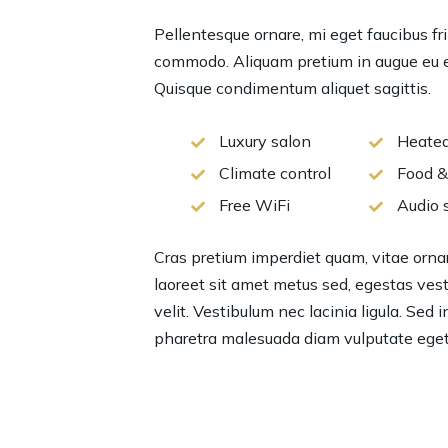
Pellentesque ornare, mi eget faucibus fri
commodo. Aliquam pretium in augue eu el
Quisque condimentum aliquet sagittis.
Luxury salon
Heated
Climate control
Food &
Free WiFi
Audio 
Cras pretium imperdiet quam, vitae ornare
laoreet sit amet metus sed, egestas vesti
velit. Vestibulum nec lacinia ligula. Sed 
pharetra malesuada diam vulputate eget