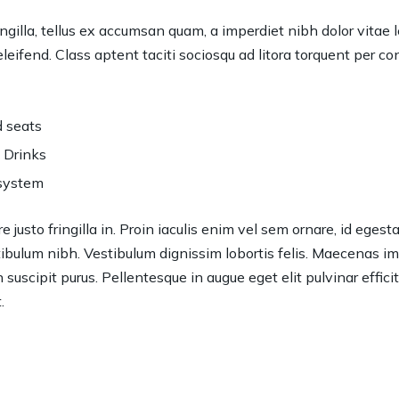
ngilla, tellus ex accumsan quam, a imperdiet nibh dolor vitae 
eifend. Class aptent taciti sociosqu ad litora torquent per c
 seats
 Drinks
system
 justo fringilla in. Proin iaculis enim vel sem ornare, id eges
bulum nibh. Vestibulum dignissim lobortis felis. Maecenas impe
in suscipit purus. Pellentesque in augue eget elit pulvinar effici
.