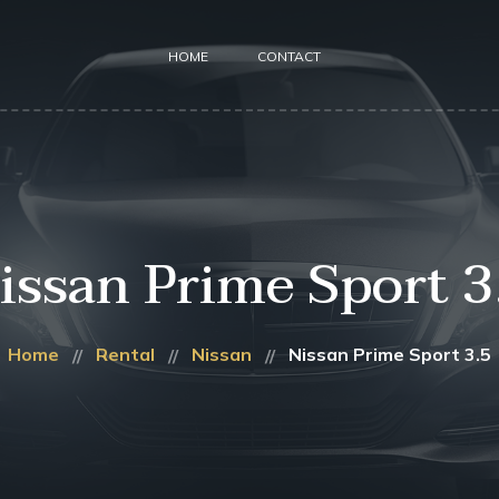
HOME
CONTACT
issan Prime Sport 3
Home
Rental
Nissan
Nissan Prime Sport 3.5