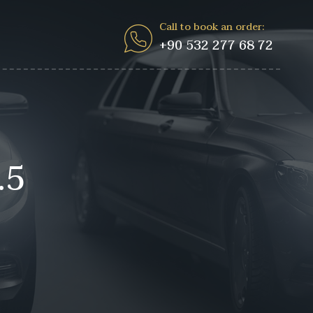
Call to book an order:
+90 532 277 68 72
.5