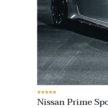
Nissan Prime Spo