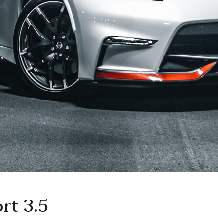
rt 3.5