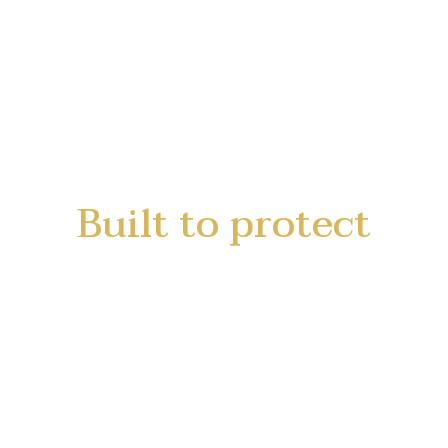
Built to protect
Built for the road
for your Success in Business